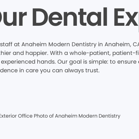
ur Dental Ex
staff at Anaheim Modern Dentistry in Anaheim, C
thier and happier. With a whole-patient, patient-
 experienced hands. Our goal is simple: to ensure e
idence in care you can always trust.