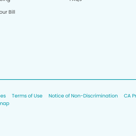
ur Bill
ces
Terms of Use
Notice of Non-Discrimination
CA P
emap