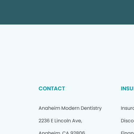
CONTACT
INSU
Anaheim Modern Dentistry
Insur
2236 E Lincoln Ave,
Disco
Anaheim, CA 92806
Finan