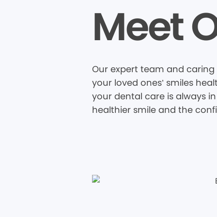
Meet O
Our expert team and caring 
your loved ones’ smiles heal
your dental care is always in
healthier smile and the conf