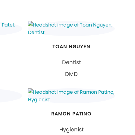
TOAN NGUYEN
Dentist
DMD
RAMON PATINO
Hygienist