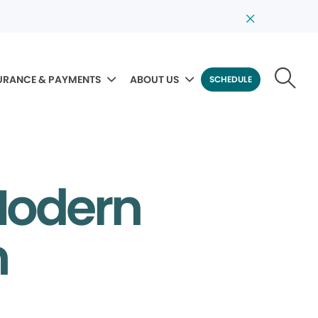
URANCE & PAYMENTS
ABOUT US
SCHEDULE
Modern
m