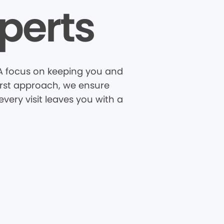
perts
A focus on keeping you and
first approach, we ensure
very visit leaves you with a