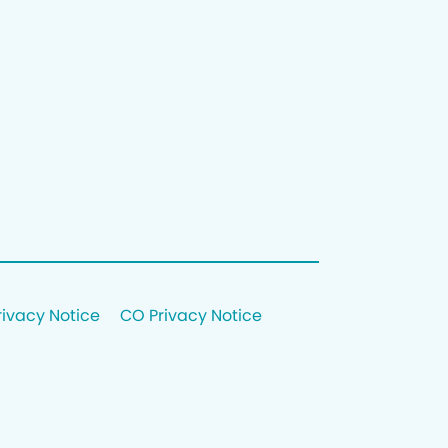
rivacy Notice
CO Privacy Notice