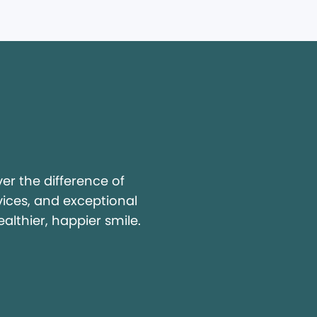
y
r the difference of
vices, and exceptional
ealthier, happier smile.