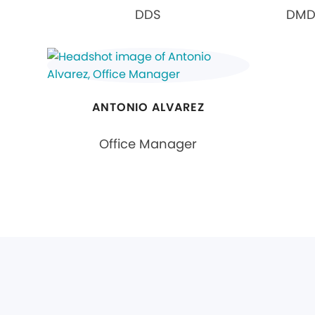
DDS
DMD,
ANTONIO ALVAREZ
Office Manager