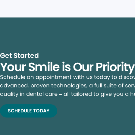
Get Started
Your Smile is Our Priorit
Schedule an appointment with us today to discove
advanced, proven technologies, a full suite of ser
quality in dental care – all tailored to give you a h
SCHEDULE TODAY