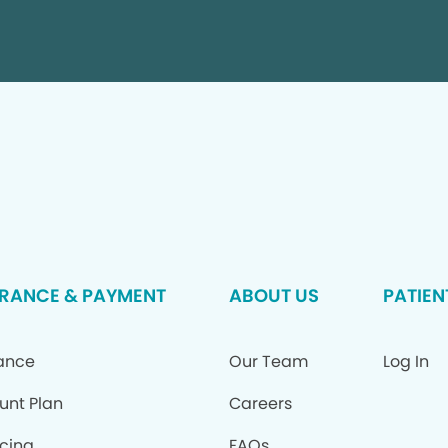
RANCE & PAYMENT
ABOUT US
PATIEN
ance
Our Team
Log In
unt Plan
Careers
cing
FAQs