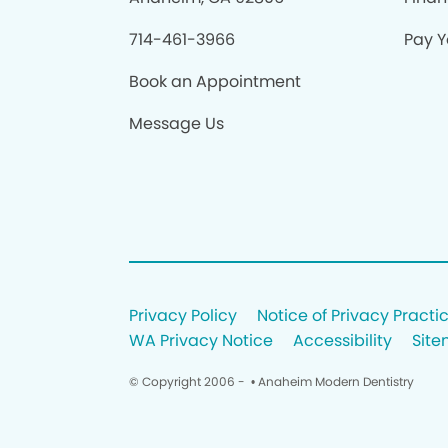
714-461-3966
Pay Yo
Book an Appointment
Message Us
Privacy Policy
Notice of Privacy Practi
WA Privacy Notice
Accessibility
Sit
© Copyright 2006 -
• Anaheim Modern Dentistry