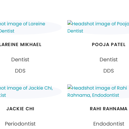
LAREINE MIKHAEL
POOJA PATEL
Dentist
Dentist
DDS
DDS
JACKIE CHI
RAHI RAHNAMA
Periodontist
Endodontist