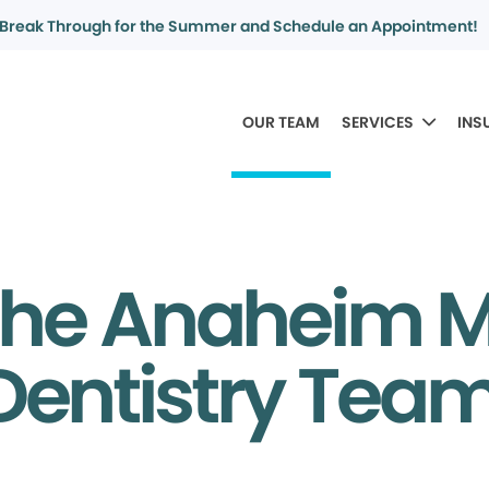
Break Through for the Summer and Schedule an Appointment!
OUR TEAM
SERVICES
INS
the Anaheim 
Dentistry Tea