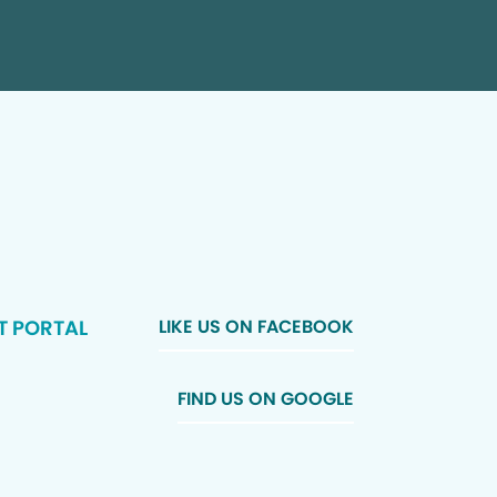
T PORTAL
LIKE US ON FACEBOOK
FIND US ON GOOGLE