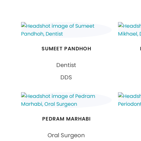
SUMEET PANDHOH
Dentist
DDS
PEDRAM MARHABI
Oral Surgeon