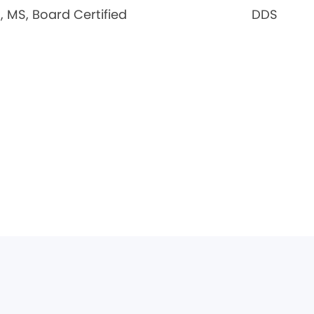
 MS, Board Certified
DDS