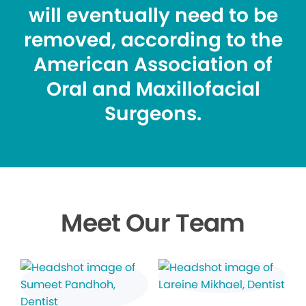
will eventually need to be
removed, according to the
American Association of
Oral and Maxillofacial
Surgeons.
Meet Our Team