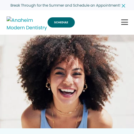
Break Through for the Summer and Schedule an Appointment!
SCHEDULE