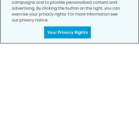
campaigns and to provide personalized content and
advertising. By clicking the button on the right, you can
exercise your privacy rights. For more information see
our privacy notice.
Your Privacy Rights
Call to Schedule
Your Smile is Our Priority
Schedule an appointment with us today to
discover the difference of advanced, proven
technologies, a full suite of services, and
exceptional quality in dental care – all tailored
to give you a healthier, happier smile.
SCHEDULE TODAY