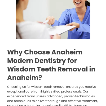
Why Choose Anaheim
Modern Dentistry for
Wisdom Teeth Removal in
Anaheim?
Choosing us for wisdom teeth removal ensures you receive
exceptional care from highly skilled professionals. Our
experienced team utilizes advanced, proven technologies
and techniques to deliver thorough and effective treatment,
promoting a healthier, happier smile. With a focus on