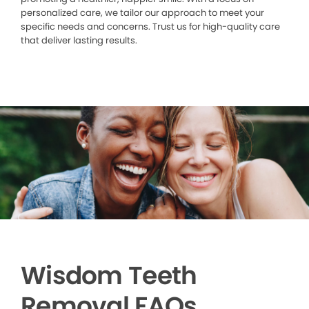
personalized care, we tailor our approach to meet your
specific needs and concerns. Trust us for high-quality care
that deliver lasting results.
Wisdom Teeth
Removal FAQs