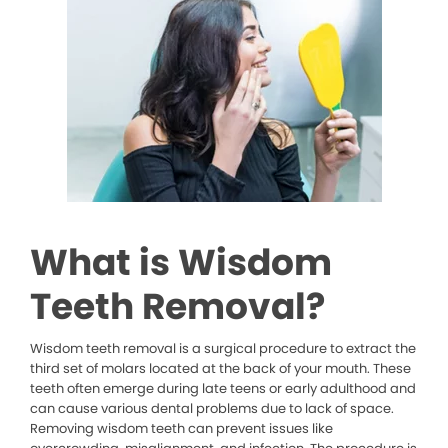
What is Wisdom
Teeth Removal?
Wisdom teeth removal is a surgical procedure to extract the
third set of molars located at the back of your mouth. These
teeth often emerge during late teens or early adulthood and
can cause various dental problems due to lack of space.
Removing wisdom teeth can prevent issues like