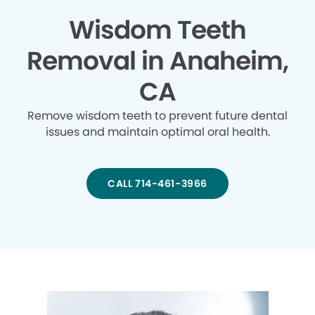
Wisdom Teeth
Removal in Anaheim,
CA
Remove wisdom teeth to prevent future dental
issues and maintain optimal oral health.
CALL 714-461-3966