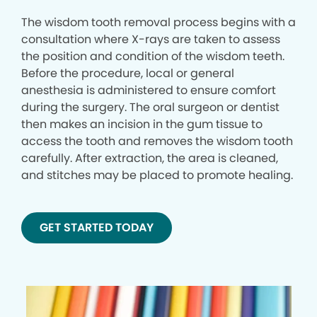
The wisdom tooth removal process begins with a
consultation where X-rays are taken to assess
the position and condition of the wisdom teeth.
Before the procedure, local or general
anesthesia is administered to ensure comfort
during the surgery. The oral surgeon or dentist
then makes an incision in the gum tissue to
access the tooth and removes the wisdom tooth
carefully. After extraction, the area is cleaned,
and stitches may be placed to promote healing.
GET STARTED TODAY