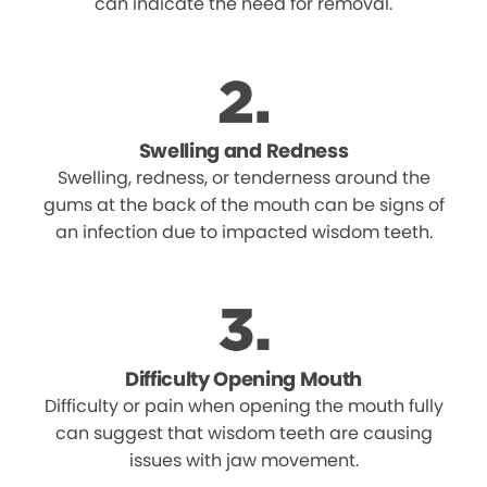
can indicate the need for removal.
Swelling and Redness
Swelling, redness, or tenderness around the
gums at the back of the mouth can be signs of
an infection due to impacted wisdom teeth.
Difficulty Opening Mouth
Difficulty or pain when opening the mouth fully
can suggest that wisdom teeth are causing
issues with jaw movement.