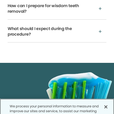
How can I prepare for wisdom teeth
removal?
What should I expect during the
procedure?
We process your personal information to measure and
improve our sites and service, to assist our marketing