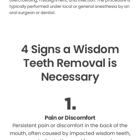
overcrowding, misalignment, and infection. The procedure is
typically performed under local or general anesthesia by an
oral surgeon or dentist.
4 Signs a Wisdom
Teeth Removal is
Necessary
Pain or Discomfort
Persistent pain or discomfort in the back of the
mouth, often caused by impacted wisdom teeth,