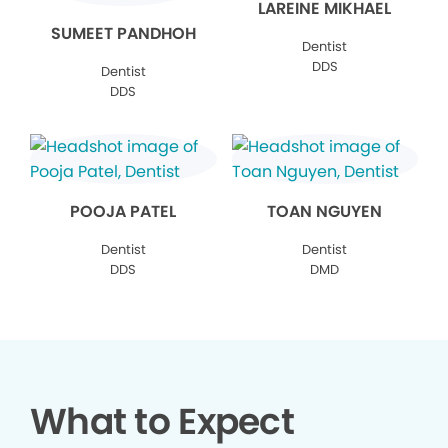
LAREINE MIKHAEL
SUMEET PANDHOH
Dentist
DDS
Dentist
DDS
POOJA PATEL
TOAN NGUYEN
Dentist
Dentist
DDS
DMD
What to Expect