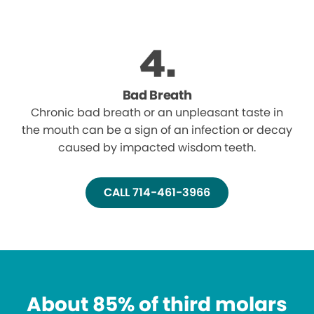
Bad Breath
Chronic bad breath or an unpleasant taste in
the mouth can be a sign of an infection or decay
caused by impacted wisdom teeth.
CALL 714-461-3966
About 85% of third molars