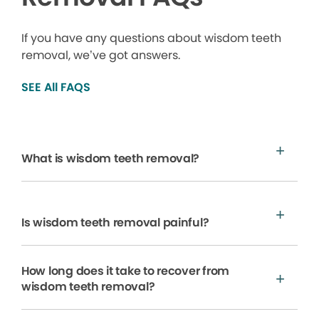
If you have any questions about wisdom teeth
removal, we’ve got answers.
SEE All FAQS
What is wisdom teeth removal?
Is wisdom teeth removal painful?
How long does it take to recover from
wisdom teeth removal?